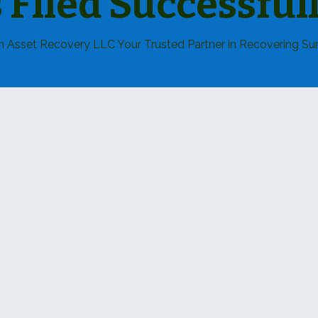
s Filed Successfull
 Asset Recovery LLC Your Trusted Partner in Recovering Sur
How We C