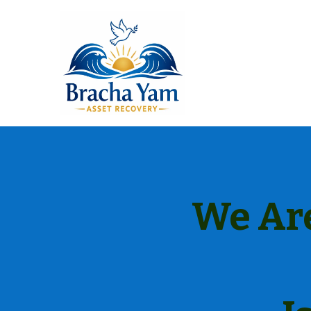
We Are