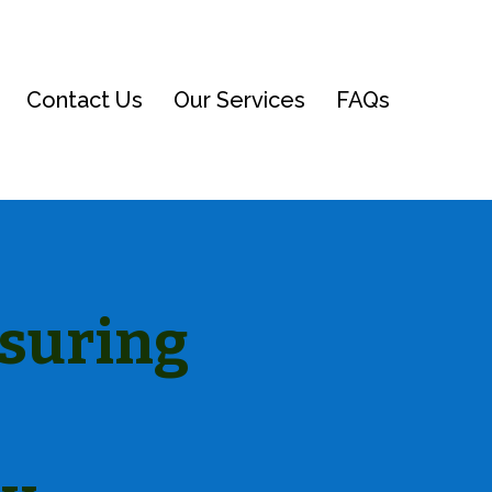
Contact Us
Our Services
FAQs
nsuring