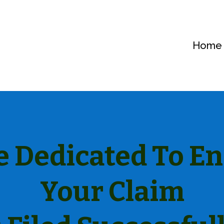
Home
 Dedicated To E
Your Claim